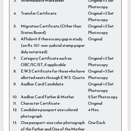
3.
Intermediate Marksheet
Original +3 Set
Photocopy
4.
Transfer Certificate
Original +3 Set
Photocopy
5.
Migration Certificate (Other than
Original +3 Set
States Board)
Photocopy
6.
Affidavit if there is any gap in study
Original
(on Rs. 10/- non-judicial stamp paper
duly notarized)
7.
Category Certificate such as
Original +3 Set
OBC/SC/ST, if applicable
Photocopy
8.
E.W.S Certificate for those who have
Original +3 Set
allotted seats through E.W.S. Quota
Photocopy
9.
Aadhar Card Candidate
Original +3 Set
Photocopy
10.
Aadhar Card Father & Mother
2 Set Photocopy
11.
Character Certificate
Original
12.
Candidate passport size colored
4 Nos.
photograph
13.
One passport-size color photograph
One Each
of the Father and One of the Mother