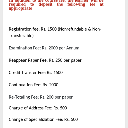
In addition to the course fee, the learner will be
required to deposit the following fee at
appropriate
Registration fee: Rs. 1500 (Nonrefundable & Non-
Transferable)
Examination Fee: Rs. 2000 per Annum
Reappear Paper Fee: Rs. 250 per paper
Credit Transfer Fee: Rs. 1500
Continuation Fee: Rs. 2000
Re-Totaling Fee: Rs. 200 per paper
Change of Address Fee: Rs. 500
Change of Specialization Fee: Rs. 500