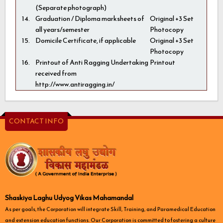
(Separate photograph)
14.
Graduation / Diploma marksheets of
Original +3 Set
all years/semester
Photocopy
15.
Domicile Certificate, if applicable
Original +3 Set
Photocopy
16.
Printout of Anti Ragging Undertaking
Printout
received from
http://www.antiragging.in/
CONTACT INFO
Shaskiya Laghu Udyog Vikas Mahamandal
As per goals, the Corporation will integrate Skill, Training, and Paramedical Education
and extension education functions. Our Corporation is committed to fostering a culture