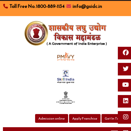
Toll Free No. 1800-889-1134
info@gsidc.in
Toggl
Admission online
Apply Franchise
Get In Touch