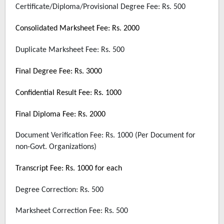
Certificate/Diploma/Provisional Degree Fee: Rs. 500
Consolidated Marksheet Fee: Rs. 2000
Duplicate Marksheet Fee: Rs. 500
Final Degree Fee: Rs. 3000
Confidential Result Fee: Rs. 1000
Final Diploma Fee: Rs. 2000
Document Verification Fee: Rs. 1000 (Per Document for
non-Govt. Organizations)
Transcript Fee: Rs. 1000 for each
Degree Correction: Rs. 500
Marksheet Correction Fee: Rs. 500