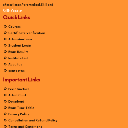
of excellence, Paramedical, Skill and
Skills Course
Quick Links
Courses
Certificate Verification
Admission Form
Student Login
Exam Results
Institute List
About us
contact us
Important Links
Fee Structure
Admit Card
Download
Exam Time Table
Privacy Policy
Cancellation and Refund Policy
Terms and Conditions