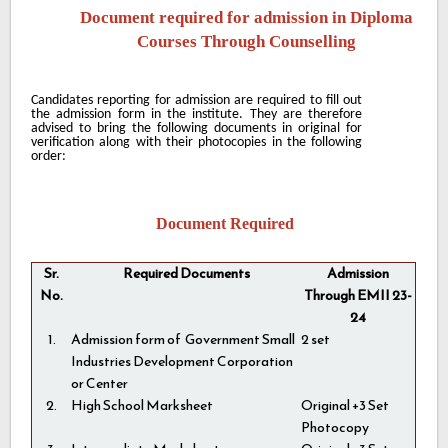
Document required for admission in Diploma
Courses Through Counselling
Candidates reporting for admission are required to fill out
the admission form in the institute. They are therefore
advised to bring the following documents in original for
verification along with their photocopies in the following
order:
Document Required
Sr.
Required Documents
Admission
No.
Through EMII 23-
24
1.
Admission form of Government Small
2 set
Industries Development Corporation
or Center
2.
High School Marksheet
Original +3 Set
Photocopy