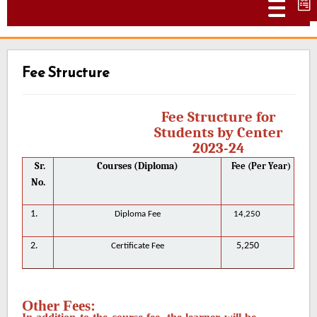
Togg
Fee Structure
Fee Structure for
Students by Center
2023-24
Sr.
Courses (Diploma)
Fee (Per Year)
No.
1.
Diploma Fee
14,250
2.
5,250
Certificate Fee
Other Fees: