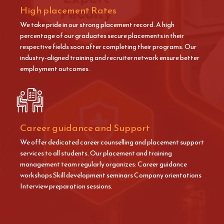
High placement Rates
We take pride in our strong placement record. A high
percentage of our graduates secure placements in their
respective fields soon after completing their programs. Our
industry-aligned training and recruiter network ensure better
employment outcomes.
Career guidance and Support
We offer dedicated career counselling and placement support
services to all students. Our placement and training
management team regularly organizes: Career guidance
workshops Skill development seminars Company orientations
Interview preparation sessions.