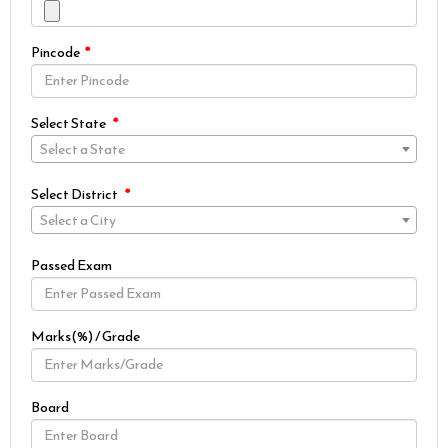
Pincode
Select State
Select a State
Select District
Select a City
Passed Exam
Marks(%) / Grade
Board