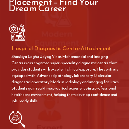
Placement – Find Your
Dream Career
Hospital Diagnostic Centre Attachment
Shaskiya Laghu Udyog Vikas Mahamandal and Imaging
Centre is a recognized super-speciality diagnostic centre that
provides students with excellent clinical exposure. The centre is
equipped with: Advanced pathology laboratory Molecular
diagnostic laboratory Modern radiology and imaging facilities
Students gain real-time practical experience in a professional
healthcare environment, helping them develop confidence and
job-ready skills.