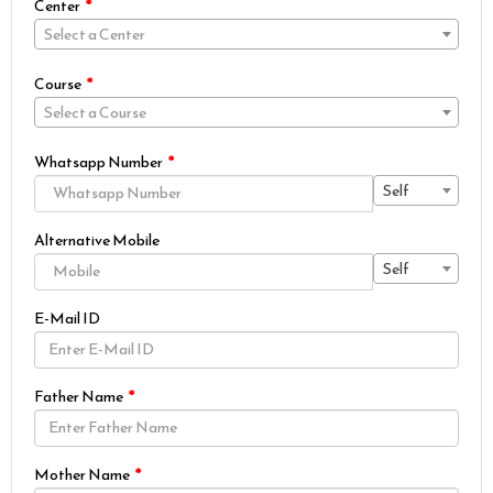
Center
Select a Center
Course
Select a Course
Whatsapp Number
Self
Alternative Mobile
Self
E-Mail ID
Father Name
Mother Name