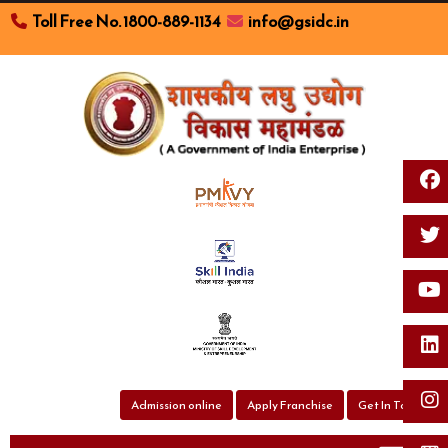
Toll Free No. 1800-889-1134
info@gsidc.in
Toggl
Admission online
Apply Franchise
Get In Touch