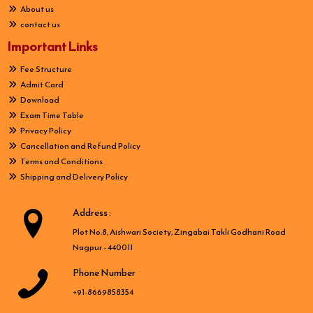
About us
contact us
Important Links
Fee Structure
Admit Card
Download
Exam Time Table
Privacy Policy
Cancellation and Refund Policy
Terms and Conditions
Shipping and Delivery Policy
Address :
Plot No.8, Aishwari Society, Zingabai Takli Godhani Road
Nagpur - 440011
Phone Number
+91-8669858354