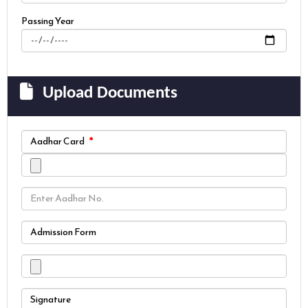
Passing Year
Upload Documents
Aadhar Card
Admission Form
Signature