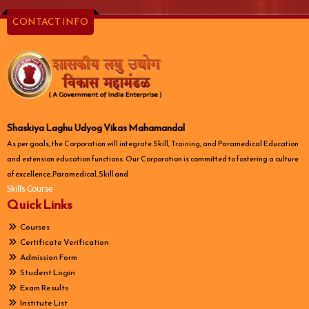
CONTACT INFO
Shaskiya Laghu Udyog Vikas Mahamandal
As per goals, the Corporation will integrate Skill, Training, and Paramedical Education
and extension education functions. Our Corporation is committed to fostering a culture
of excellence, Paramedical, Skill and
Skills Course
Quick Links
Courses
Certificate Verification
Admission Form
Student Login
Exam Results
Institute List