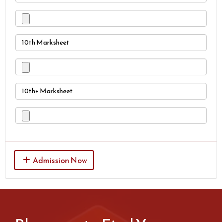
10th Marksheet
10th+ Marksheet
Admission Now