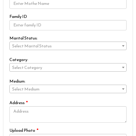
Family ID
Marital Status:
Select Marital Status
Category:
Select Category
Medium:
Select Medium
Address
Upload Photo