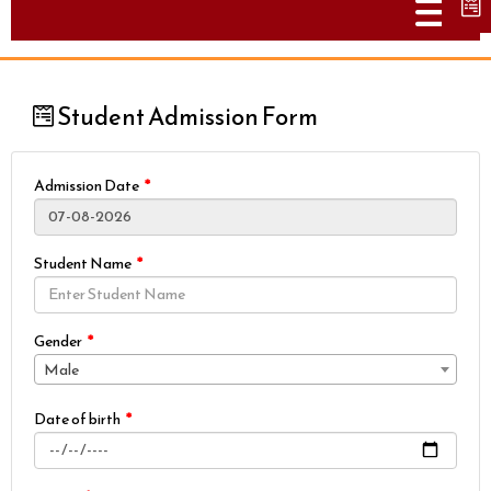
Togg
Student Admission Form
Admission Date
Student Name
Gender
Male
Date of birth