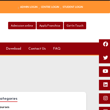
ADMIN LOGIN
CENTRE LOGIN
STUDENT LOGIN
Admission online
Apply Franchise
Get In Touch
Download
Contact Us
FAQ
ategories
ourses