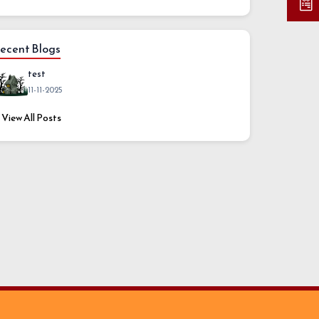
ecent Blogs
test
11-11-2025
View All Posts