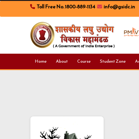
Toll Free No. 1800-889-1134
info@gsidc.in
Home
About
Course
Student Zone
A