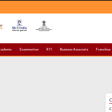
cademic
Examination
RTI
Business Associate
Franchise
C
C