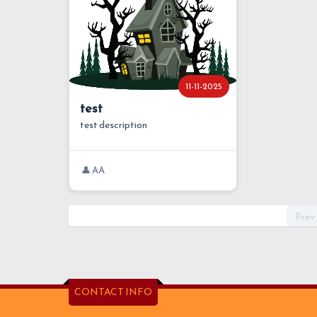
11-11-2025
test
test description
👤 AA
Prev
CONTACT INFO