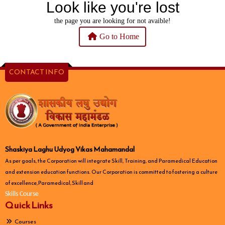
Look like you're lost
the page you are looking for not avaible!
Go to Home
CONTACT INFO
Shaskiya Laghu Udyog Vikas Mahamandal
As per goals, the Corporation will integrate Skill, Training, and Paramedical Education
and extension education functions. Our Corporation is committed to fostering a culture
of excellence, Paramedical, Skill and
Skills Course
Quick Links
Courses