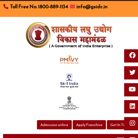
Toll Free No. 1800-889-1134
info@gsidc.in
Toggl
Admission online
Apply Franchise
Get In Touch