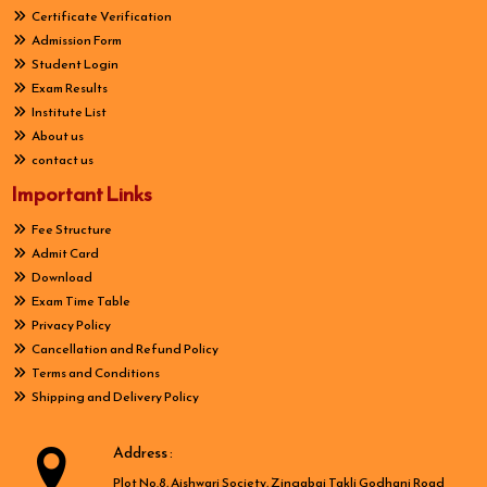
Certificate Verification
Admission Form
Student Login
Exam Results
Institute List
About us
contact us
Important Links
Fee Structure
Admit Card
Download
Exam Time Table
Privacy Policy
Cancellation and Refund Policy
Terms and Conditions
Shipping and Delivery Policy
Address :
Plot No.8, Aishwari Society, Zingabai Takli Godhani Road