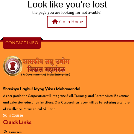
Look like you're lost
the page you are looking for not avaible!
Go to Home
CONTACT INFO
Shaskiya Laghu Udyog Vikas Mahamandal
As per goals, the Corporation will integrate Skill, Training, and Paramedical Education
and extension education functions. Our Corporation is committed to fostering a culture
of excellence, Paramedical, Skill and
Skills Course
Quick Links
Courses