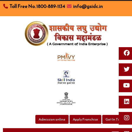
Toll Free No. 1800-889-1134
info@gsidc.in
Toggl
Admission online
Apply Franchise
Get In Touch